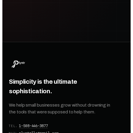
Simplicity is the ultimate
sophistication.
We help small businesses grow without drowning in
the tools that were supposed to help them.
1-508-446-3877
TEL.