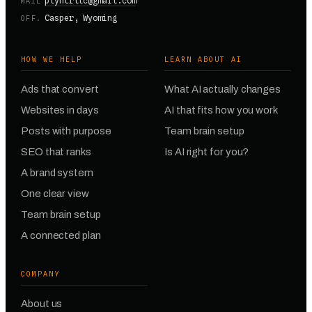
plyntrllc@gmail.com
MAIL
Casper, Wyoming
OFF.
HOW WE HELP
LEARN ABOUT AI
Ads that convert
What AI actually changes
Websites in days
AI that fits how you work
Posts with purpose
Team brain setup
SEO that ranks
Is AI right for you?
A brand system
One clear view
Team brain setup
A connected plan
COMPANY
About us