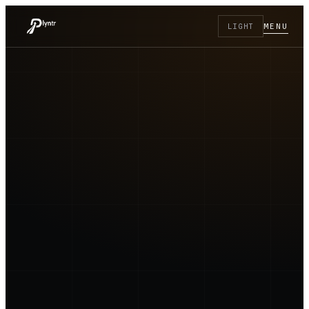
MENU
LIGHT